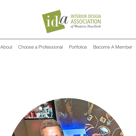
About
Choose a Professional
Portfolios
Become A Member