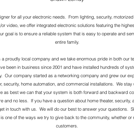
igner for all your electronic needs. From lighting, security, motoriz
/or video, we offer integrated electronic solutions featuring the highe
Our goal is to ensure a reliable system that is easy to operate and sem
entire family.
 a proudly local company and we take enormous pride in both our tec
ve been in business since 2001 and have installed hundreds of sys
y. Our company started as a networking company and grew our exper
, security, home automation, and commercial installations. We stay u
e as best we can that your system is both forward and backward co
 and no less. If you have a question about home theater, security, a
et in touch with us. We will do our best to answer your questions.
s one of the ways we try to give back to the community, whether or 
customers.