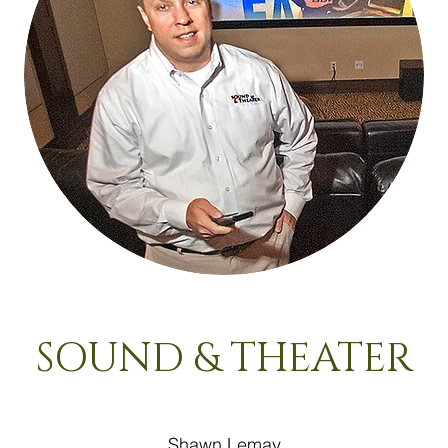
SOUND & THEATER
Shawn Lemay