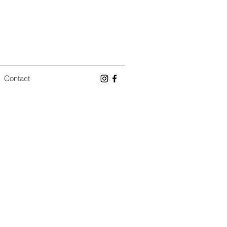
Contact