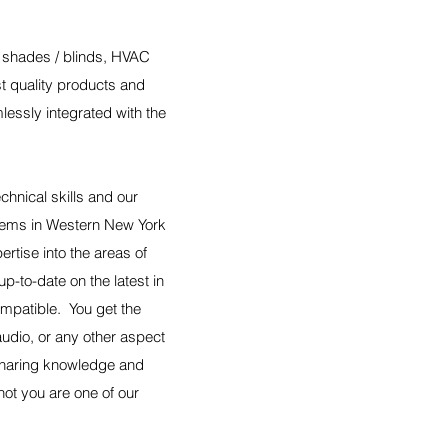
ed shades / blinds, HVAC
st quality products and
lessly integrated with the
hnical skills and our
tems in Western New York
tise into the areas of
p-to-date on the latest in
mpatible. You get the
udio, or any other aspect
 Sharing knowledge and
not you are one of our