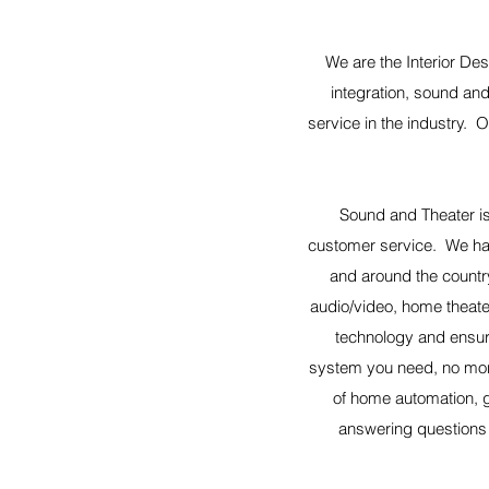
We are the Interior Des
integration, sound and
service in the industry. 
Sound and Theater is
customer service. We ha
and around the countr
audio/video, home theater
technology and ensur
system you need, no more
of home automation, g
answering questions i