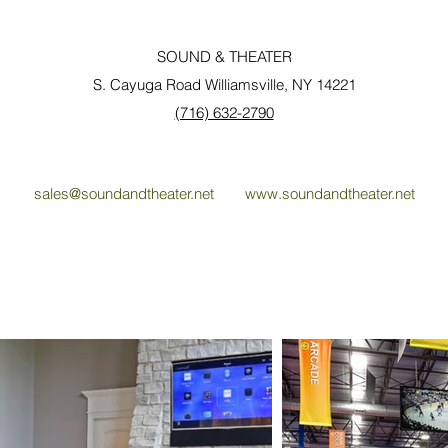
SOUND & THEATER
S. Cayuga Road Williamsville, NY 14221
(716) 632-2790
sales@soundandtheater.net
www.soundandtheater.net