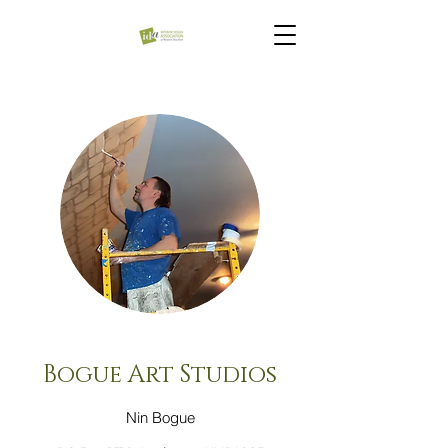
Bogue Art Studios
Nin Bogue