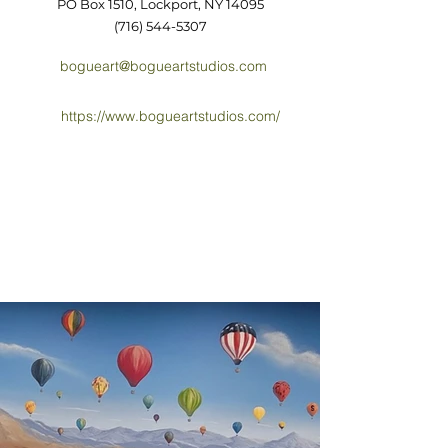
PO Box 1510, Lockport, NY 14095
(716) 544-5307
bogueart@bogueartstudios.com
https://www.bogueartstudios.com/