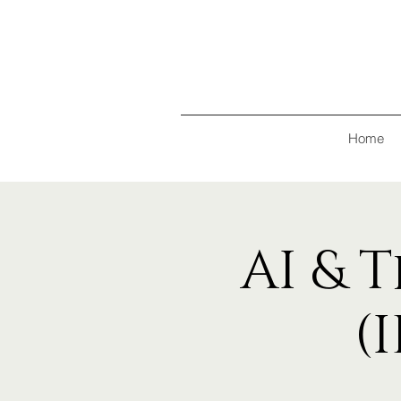
Home
AI & 
(