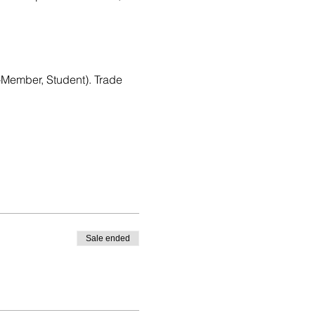
Member, Student). Trade 
Sale ended