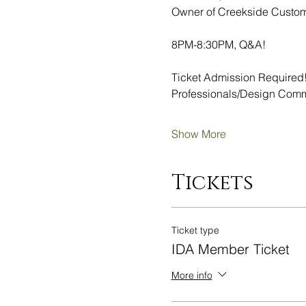
Owner of Creekside Custo
8PM-8:30PM, Q&A!
Ticket Admission Required!
Professionals/Design Commu
Show More
Tickets
Ticket type
IDA Member Ticket
More info