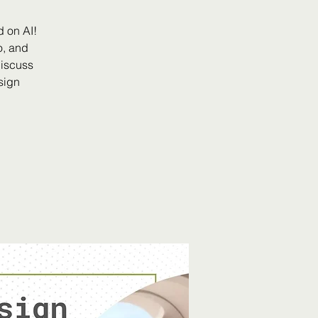
 on AI!
o, and
discuss
sign