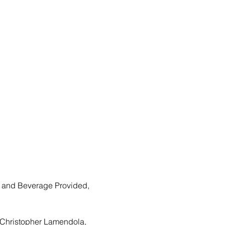
 and Beverage Provided, 
 Christopher Lamendola, 