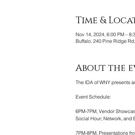
Time & Loca
Nov 14, 2024, 6:00 PM – 8:
Buffalo, 240 Pine Ridge Rd
About the e
The IDA of WNY presents an
Event Schedule:
6PM-7PM, Vendor Showcases
Social Hour; Network, and 
7PM-8PM, Presentations fr