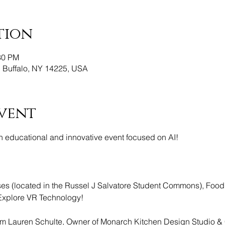
tion
30 PM
, Buffalo, NY 14225, USA
vent
 educational and innovative event focused on AI! 
 (located in the Russel J Salvatore Student Commons), Food
Explore VR Technology!
om Lauren Schulte, Owner of Monarch Kitchen Design Studio &