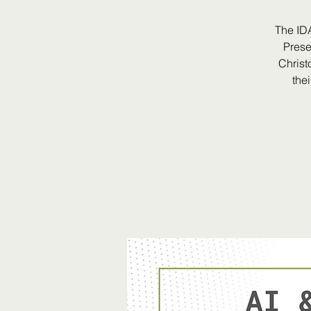
The ID
Prese
Christ
the