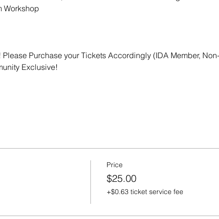
m Workshop
 Please Purchase your Tickets Accordingly (IDA Member, Non-
nity Exclusive! 
Price
$25.00
+$0.63 ticket service fee