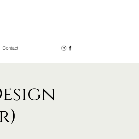
Contact
Design
r)