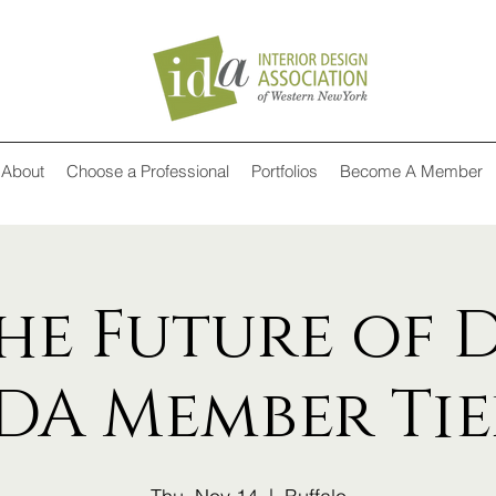
About
Choose a Professional
Portfolios
Become A Member
The Future of 
IDA Member Tie