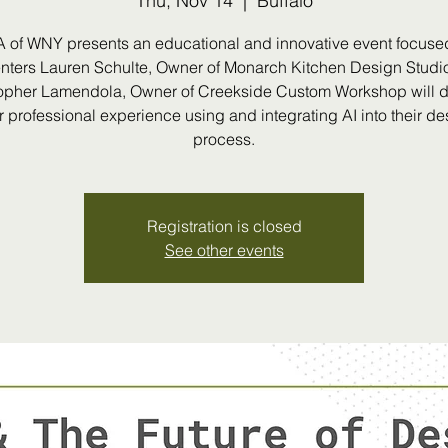
Thu, Nov 14
  |  
Buffalo
A of WNY presents an educational and innovative event focused
nters Lauren Schulte, Owner of Monarch Kitchen Design Studi
opher Lamendola, Owner of Creekside Custom Workshop will 
ir professional experience using and integrating AI into their de
process.
Registration is closed
See other events