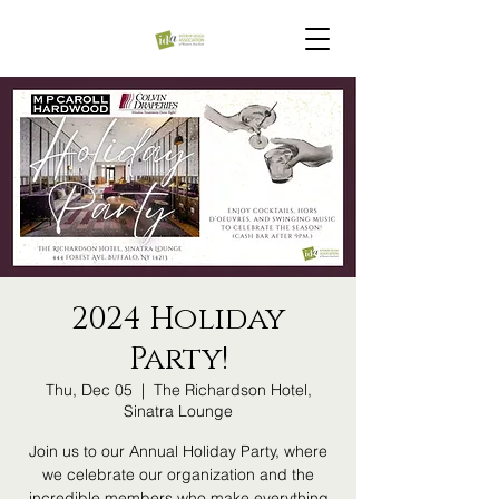
2024 Holiday
Party!
Thu, Dec 05
  |  
The Richardson Hotel,
Sinatra Lounge
Join us to our Annual Holiday Party, where
we celebrate our organization and the
incredible members who make everything