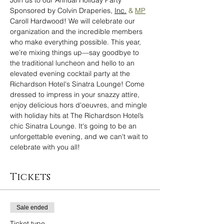
Join us to our Annual Holiday Party 
Sponsored by Colvin Draperies, 
Inc.
 & 
MP
Caroll Hardwood! We will celebrate our 
organization and the incredible members 
who make everything possible. This year, 
we’re mixing things up—say goodbye to 
the traditional luncheon and hello to an 
elevated evening cocktail party at the 
Richardson Hotel's Sinatra Lounge! Come 
dressed to impress in your snazzy attire, 
enjoy delicious hors d'oeuvres, and mingle 
with holiday hits at The Richardson Hotel’s 
chic Sinatra Lounge. It's going to be an 
unforgettable evening, and we can't wait to 
celebrate with you all! 
Tickets
Sale ended
Ticket type