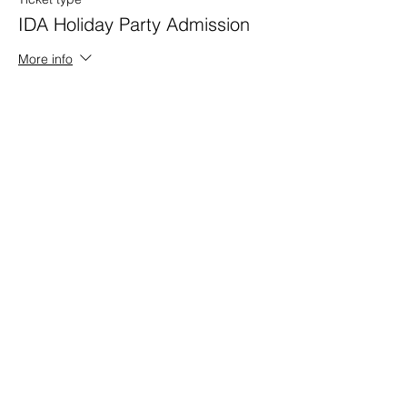
IDA Holiday Party Admission
More info
Price
$65.00
+$1.63 ticket service fee
Share this event