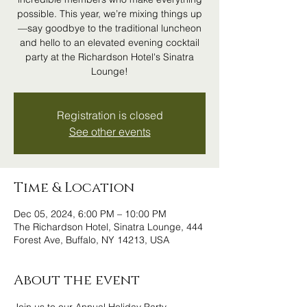
possible. This year, we’re mixing things up
—say goodbye to the traditional luncheon
and hello to an elevated evening cocktail
party at the Richardson Hotel's Sinatra
Lounge!
Registration is closed
See other events
Time & Location
Dec 05, 2024, 6:00 PM – 10:00 PM
The Richardson Hotel, Sinatra Lounge, 444
Forest Ave, Buffalo, NY 14213, USA
About the event